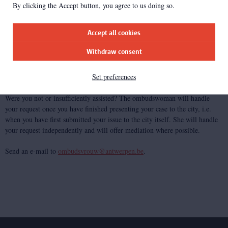
By clicking the Accept button, you agree to us doing so.
Do you have any comments or are you experiencing any accessibility
problems that need to be addressed quickly? Please let us know. Send an e-
Accept all cookies
mail to
info@antwerpen.be
.
Withdraw consent
We aim to get back to you within 7 work days.
Set preferences
Ombudswoman
Were you not or insufficiently assisted? The ombudswoman will handle
your request once you have finished presenting your case to the city, i.e.
when you have first submitted your issue to the city itself. She will handle
your request independently and will offer mediation where possible.
Send an e-mail to
ombudsvrouw@antwerpen.be
.