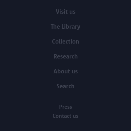
Visit us
The Library
Collection
Research
About us
Search
Press
Contact us