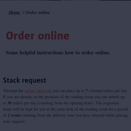
Home
Order online
Breadcrumb
Order online
Some helpful instructions how to order online.
Stack request
7
Through the
online catalogue
you can place up to
external orders per day.
If you are already on the premises of the reading room you can submit up
30
to
orders per day (counting from the opening hour). The requested
items will be kept for you at the main desk of the reading room for a period
2 weeks
of
(starting from the delivery time you have selected while placing
your request).