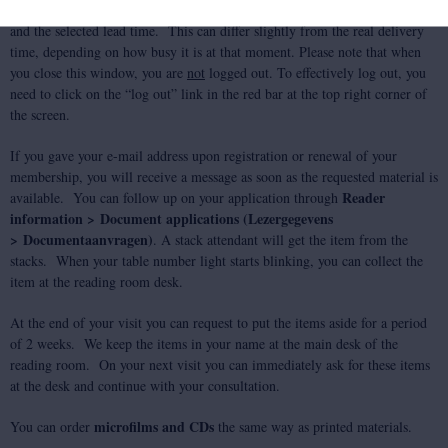
A confirmation message now appears, showing the specifics of your order
and the selected lead time. This can differ slightly from the real delivery
time, depending on how busy it is at that moment. Please note that when
you close this window, you are
not
logged out. To effectively log out, you
need to click on the “log out” link in the red bar at the top right corner of
the screen.
If you gave your e-mail address upon registration or renewal of your
membership, you will receive a message as soon as the requested material is
Reader
available. You can follow up on your application through
information > Document applications (Lezergegevens
> Documentaanvragen)
. A stack attendant will get the item from the
stacks. When your table number light starts blinking, you can collect the
item at the reading room desk.
At the end of your visit you can request to put the items aside for a period
of 2 weeks. We keep the items in your name at the main desk of the
reading room. On your next visit you can immediately ask for these items
at the desk and continue with your consultation.
microfilms and CDs
You can order
the same way as printed materials.