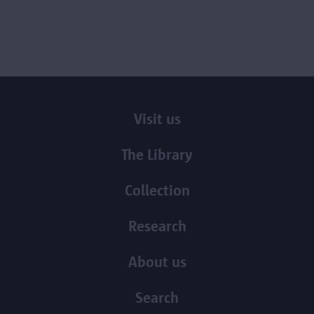
Visit us
The Library
Collection
Research
About us
Search