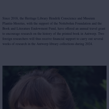
Since 2018, the Heritage Library Hendrik Conscience and Museum
Plantin-Moretus, with the support of the Nottebohm Foundation and the
Book and Literature Endowment Fund, have offered an annual travel grant
to encourage research on the history of the printed book in Antwerp. Two
foreign researchers will thus receive financial support to carry out several
weeks of research in the Antwerp library collections during 2024.