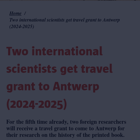
Home
Breadcrumb
Two international scientists get travel grant to Antwerp
(2024-2025)
Two international
scientists get travel
grant to Antwerp
(2024-2025)
For the fifth time already, two foreign researchers
will receive a travel grant to come to Antwerp for
their research on the history of the printed book.