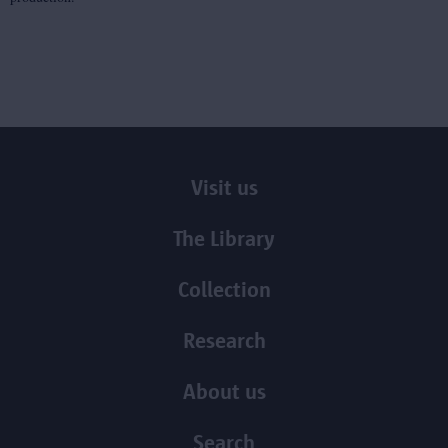
Visit us
The Library
Collection
Research
About us
Search