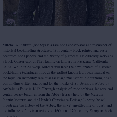
Mitchel Gundrum
(he/they) is a rare book conservator and researcher of
historical bookbinding structures, 18th-century block-printed and paste-
decorated book papers, and the history of pigments. He currently works as
a Book Conservator at The Huntington Library in Pasadena (California,
USA). While in Antwerp, Mitchel will trace the development of historical
bookbinding techniques through the earliest known European manual on
the topic, an incredibly rare dual-language manuscript in a stunning dos-a-
dos binding written and bound for the monks of St. Bernard’s Abbey by
Anshelmus Faust in 1612. Through analysis of trade archives, ledgers, and
contemporary bindings from the Abbey library held by the Museum
Plantin-Moretus and the Hendrik Conscience Heritage Library, he will
investigate the history of the Abbey, the as-yet unsettled life of Faust, and
the influence of his instructions on 16th- and 17th-century European book
production.