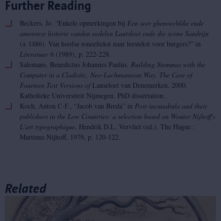
Further Reading
Beckers, Jo. “Enkele opmerkingen bij
Een seer ghenoechlike ende
amoroeze historie vanden eedelen Lantsloet ende die scone Sandrijn
(± 1486). Van hoofse toneeltekst naar leestekst voor burgers?” in
Literatuur
6 (1989), p. 222-228.
Salemans, Benedictus Johannes Paulus
. Building Stemmas with the
Computer in a Cladistic, Neo-Lachmannian Way.
The Case of
Fourteen Text Versions of
Lanseloet van Denemerken. 2000.
Katholieke Universiteit Nijmegen. PhD dissertation.
Koch, Anton C-F., “Jacob van Breda” in
Post-incunabula and their
publishers in the Low Countries: a selection based on Wouter Nijhoff's
L'art typographique
, Hendrik D.L. Vervliet (ed.)
,
The Hague :
Martinus Nijhoff, 1979, p. 120-122.
Related