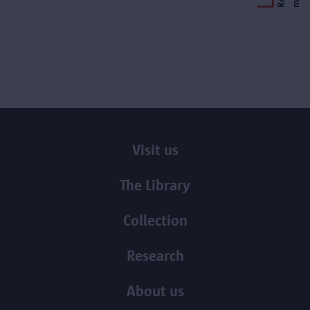
Visit us
The Library
Collection
Research
About us