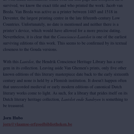
survived, we know the exact title and who printed the work: Jacob van
Breda. Van Breda was active as a printer between 1485 and 1518 in
Deventer, the largest printing centre in the late fifteenth-century Low
Countries. Unfortunately, no date is mentioned and neither there is a
printer’s device, which would have allowed for a more precise dating.
Nevertheless, it is clear that the
Conscience
-
Lantslot
is one of the earliest
surviving editions of this work. This seems to be confirmed by its textual
closeness to the Gouda versions.
With this
Lantslot
, the Hendrik Conscience Heritage Library has a rare
gem in its collection. Leaving aside Van Ghemen’s prints, only five other
known editions of this literary masterpiece date back to the early sixteenth
century and none is held by a Flemish institution. It doesn’t happen often
that unrecorded medieval or early modern editions of canonical Dutch
literary works come to light. As such, for a library that prides itself on its
Dutch literary heritage collection,
Lantslot ende Sandryen
is something to
be treasured.
Jorn Hubo
jorn@vlaamse-erfgoedbibliotheken.be