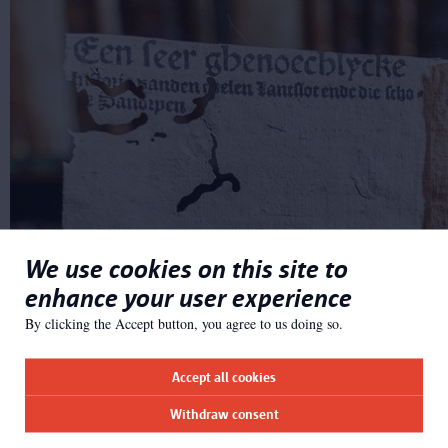
We use cookies on this site to
enhance your user experience
By clicking the Accept button, you agree to us doing so.
Accept all cookies
Withdraw consent