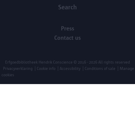
Search
Press
Contact us
Erfgoedbibliotheek Hendrik Conscience
© 2016 - 2026 All rights reserved
Privacyverklaring
Cookie info
Accessibility
Conditions of sale
Manage
cookies