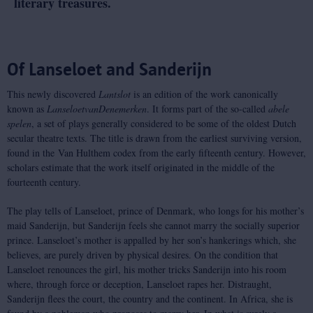
literary treasures.
Of Lanseloet and Sanderijn
This newly discovered
Lantslot
is an edition of the work canonically
known as
Lanseloet
van
Denemerken
. It forms part of the so-called
abele
spelen
, a set of plays generally considered to be some of the oldest Dutch
secular theatre texts. The title is drawn from the earliest surviving version,
found in the Van Hulthem codex from the early fifteenth century. However,
scholars estimate that the work itself originated in the middle of the
fourteenth century.
The play tells of Lanseloet, prince of Denmark, who longs for his mother’s
maid Sanderijn, but Sanderijn feels she cannot marry the socially superior
prince. Lanseloet’s mother is appalled by her son’s hankerings which, she
believes, are purely driven by physical desires. On the condition that
Lanseloet renounces the girl, his mother tricks Sanderijn into his room
where, through force or deception, Lanseloet rapes her. Distraught,
Sanderijn flees the court, the country and the continent. In Africa, she is