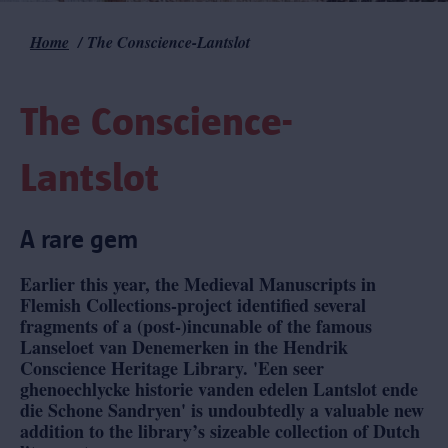
Home
The Conscience-Lantslot
Breadcrumb
The Conscience-
Lantslot
A rare gem
Earlier this year, the Medieval Manuscripts in
Flemish Collections-project identified several
fragments of a (post-)incunable of the famous
Lanseloet van Denemerken in the Hendrik
Conscience Heritage Library. 'Een seer
ghenoechlycke historie vanden edelen Lantslot ende
die Schone Sandryen' is undoubtedly a valuable new
addition to the library’s sizeable collection of Dutch