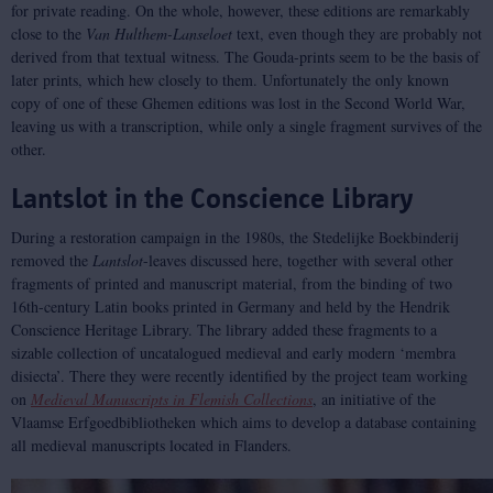
for private reading. On the whole, however, these editions are remarkably
close to the
Van Hulthem-Lanseloet
text, even though they are probably not
derived from that textual witness. The Gouda-prints seem to be the basis of
later prints, which hew closely to them. Unfortunately the only known
copy of one of these Ghemen editions was lost in the Second World War,
leaving us with a transcription, while only a single fragment survives of the
other.
Lantslot in the Conscience Library
During a restoration campaign in the 1980s, the Stedelijke Boekbinderij
removed the
Lantslot
-leaves discussed here, together with several other
fragments of printed and manuscript material, from the binding of two
16th-century Latin books printed in Germany and held by the Hendrik
Conscience Heritage Library. The library added these fragments to a
sizable collection of uncatalogued medieval and early modern ‘membra
disiecta’. There they were recently identified by the project team working
on
Medieval Manuscripts in Flemish Collections
, an initiative of the
Vlaamse Erfgoedbibliotheken which aims to develop a database containing
all medieval manuscripts located in Flanders.