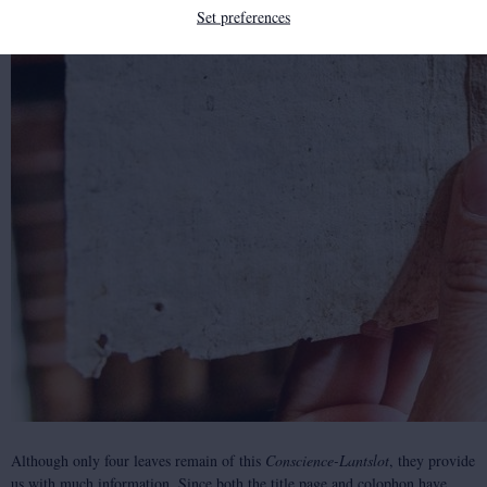
Set preferences
Although only four leaves remain of this
Conscience-Lantslot
, they provide
us with much information. Since both the title page and colophon have