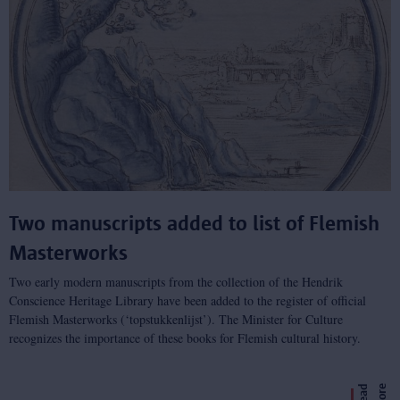
Two manuscripts added to list of Flemish
Masterworks
Two early modern manuscripts from the collection of the Hendrik
Conscience Heritage Library have been added to the register of official
Flemish Masterworks (‘topstukkenlijst’). The Minister for Culture
recognizes the importance of these books for Flemish cultural history.
e
R
e
a
d
m
o
r