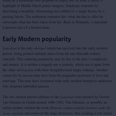
found by a nobleman who proposes to marry her. In what is surely a
highlight of Middle Dutch poetic imagery, Sanderijn responds by
describing a beautiful, blossoming tree robbed of a single flower by a
passing falcon. The nobleman reassures her: what she has to offer far
outweighs what has been taken from her. Back in Denmark, a repentant
Lanseloet dies of a broken heart.
Early Modern popularity
Lanseloet
is the only
abel
spel
which has survived into the early modern
period, being printed multiple times from the late fifteenth century
onwards. This enduring popularity may be due to the play’s complexity
and nuance. It is neither a tragedy nor a comedy, which sets it apart from
the other
abele
spelen
with their straightforward happy endings. Another
reason for its success may have been the pragmatic portrayal of love and
marriage. This may have resonated with early modern bourgeois audiences
who despised unbridled passion.
The two earliest known editions of the
Lanseloet
were printed by Govert
van Ghemen in Gouda around 1486-1492. Van Ghemen, or possibly an
earlier printer, retitled the work
Historie vanden eedelen lansloet ende die
scone sandrijn
and removed the stage directions, thus creating a text suited